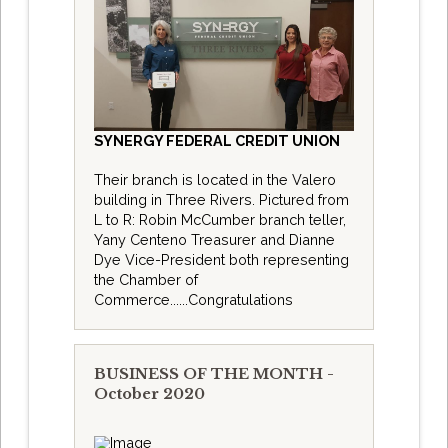
SYNERGY FEDERAL CREDIT UNION
Their branch is located in the Valero
building in Three Rivers. Pictured from
L to R: Robin McCumber branch teller,
Yany Centeno Treasurer and Dianne
Dye Vice-President both representing
the Chamber of
Commerce......Congratulations
BUSINESS OF THE MONTH -
October 2020