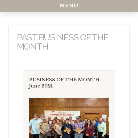
MENU
PAST BUSINESS OF THE
MONTH
BUSINESS OF THE MONTH -
June 2021