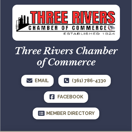
Three Rivers Chamber
of Commerce
EMAIL
(361) 786-4330
FACEBOOK
MEMBER DIRECTORY