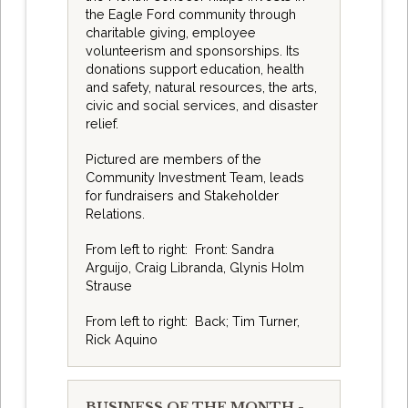
the Eagle Ford community through
charitable giving, employee
volunteerism and sponsorships. Its
donations support education, health
and safety, natural resources, the arts,
civic and social services, and disaster
relief.
Pictured are members of the
Community Investment Team, leads
for fundraisers and Stakeholder
Relations.
From left to right: Front: Sandra
Arguijo, Craig Libranda, Glynis Holm
Strause
From left to right: Back; Tim Turner,
Rick Aquino
BUSINESS OF THE MONTH -