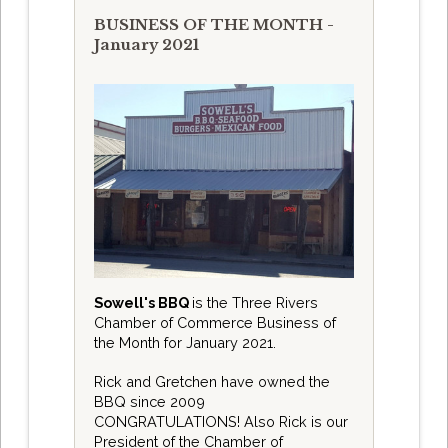
BUSINESS OF THE MONTH -
January 2021
Sowell's BBQ
is the Three Rivers
Chamber of Commerce Business of
the Month for January 2021.
Rick and Gretchen have owned the
BBQ since 2009
CONGRATULATIONS! Also Rick is our
President of the Chamber of