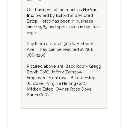
Our business of the month is
Hefco,
Inc.
owned by Buford and Mildred
Estep. Hefco has been in business
since 1983 and specializes in big truck
repair.
Pay them a visit at
500 N Harborth
Ave
. They can be reached at
(361)
786-3206
.
Pictured above are: Back Row - Gregg
Booth CofC, Jeffery Zamzow
Employee. Front row - Buford Estep
Jr., owner, Virginia Herring CofC,
Mildred Estep, Owner, Rose Dove
Burch CofC