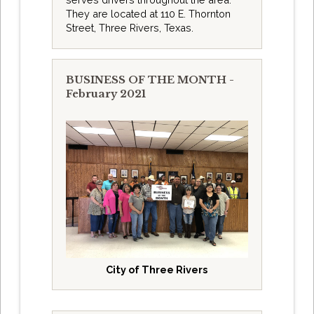
They are located at 110 E. Thornton
Street, Three Rivers, Texas.
BUSINESS OF THE MONTH -
February 2021
City of Three Rivers