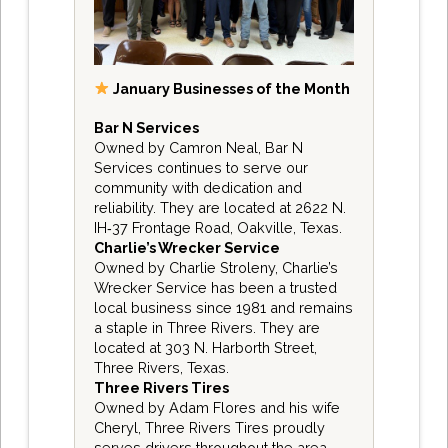
January Businesses of the Month
Bar N Services
Owned by Camron Neal, Bar N
Services continues to serve our
community with dedication and
reliability. They are located at 2622 N.
IH‑37 Frontage Road, Oakville, Texas.
Charlie’s Wrecker Service
Owned by Charlie Stroleny, Charlie’s
Wrecker Service has been a trusted
local business since 1981 and remains
a staple in Three Rivers. They are
located at 303 N. Harborth Street,
Three Rivers, Texas.
Three Rivers Tires
Owned by Adam Flores and his wife
Cheryl, Three Rivers Tires proudly
serves drivers throughout the area.