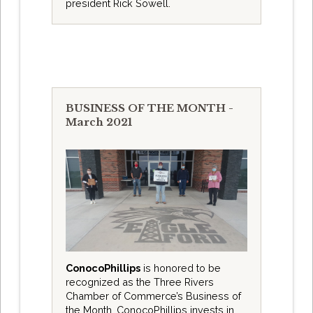
president Rick Sowell.
BUSINESS OF THE MONTH -
March 2021
ConocoPhillips
is honored to be
recognized as the Three Rivers
Chamber of Commerce’s Business of
the Month. ConocoPhillips invests in