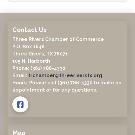
Contact Us
Three Rivers Chamber of Commerce
P.O. Box 1648
Three Rivers, TX 78071
105 N. Harborth
Phone: (361) 786-4330
Email:
trchamber@threeriverstx.org
Hours: Please call (361) 786-4330 to make an
appointment or for any questions.
Map