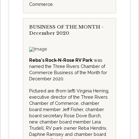
Commerce.
BUSINESS OF THE MONTH -
December 2020
Reba's Rock-N-Rose RV Park
was
named the Three Rivers Chamber of
Commerce Business of the Month for
December 2020.
Pictured are (from left) Virginia Herring,
executive director of the Three Rivers
Chamber of Commerce, chamber
board member Jeff Fisher, chamber
board secretary Rose Dove Burch,
new chamber board member Leia
Trudell, RV park owner Reba Hendrix,
Daphne Ramsey and chamber board