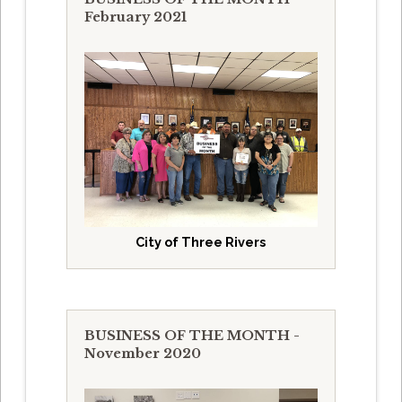
February 2021
City of Three Rivers
BUSINESS OF THE MONTH -
November 2020