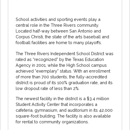
School activities and sporting events play a
central role in the Three Rivers community.
Located half-way between San Antonio and
Corpus Christi, the state of the arts baseball and
football facilities are home to many playoffs.
The Three Rivers Independent School District was
rated as “recognized” by the Texas Education
Agency in 2001, while the High School campus
achieved “exemplary” status. With an enrollment
of more than 700 students, the fully-accredited
district is proud of its 100% graduation rate, and its
low dropout rate of less than 2%.
The newest facility in the district is a $3.4 million
Student Activity Center that incorporates a
cafeteria, gymnasium, and auditorium in its 42,000
square-foot building. The facility is also available
for rental to community organizations.