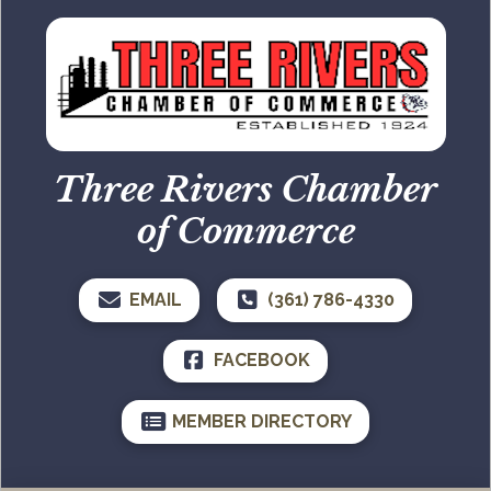
Three Rivers Chamber
of Commerce
EMAIL
(361) 786-4330
FACEBOOK
MEMBER DIRECTORY