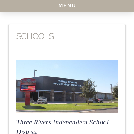
MENU
SCHOOLS
Three Rivers Independent School
District