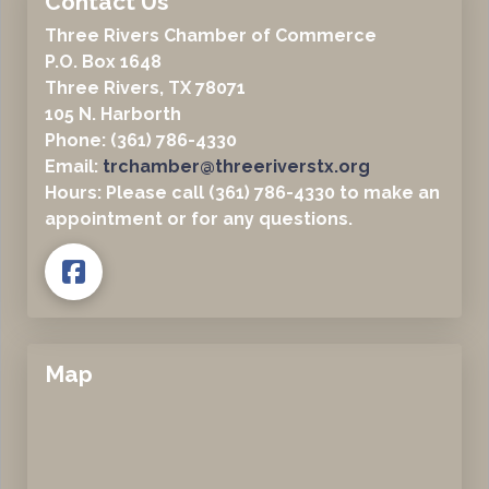
Contact Us
Three Rivers Chamber of Commerce
P.O. Box 1648
Three Rivers, TX 78071
105 N. Harborth
Phone: (361) 786-4330
Email:
trchamber@threeriverstx.org
Hours: Please call (361) 786-4330 to make an
appointment or for any questions.
Map