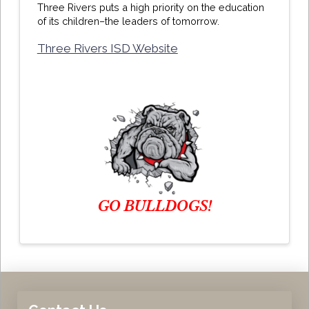
Three Rivers puts a high priority on the education
of its children–the leaders of tomorrow.
Three Rivers ISD Website
GO BULLDOGS!