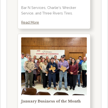
Bar N Services, Charlie's Wrecker
Service, and Three Rivers Tires.
Read More
January Business of the Month