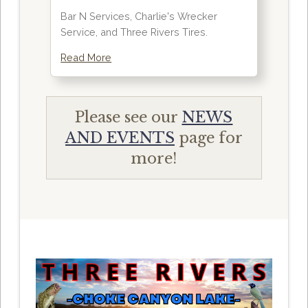
Bar N Services, Charlie's Wrecker
Service, and Three Rivers Tires.
Read More
Please see our
NEWS
AND EVENTS
page for
more!