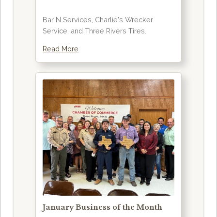
Bar N Services, Charlie's Wrecker
Service, and Three Rivers Tires.
Read More
January Business of the Month