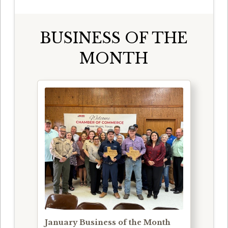
BUSINESS OF THE
MONTH
January Business of the Month