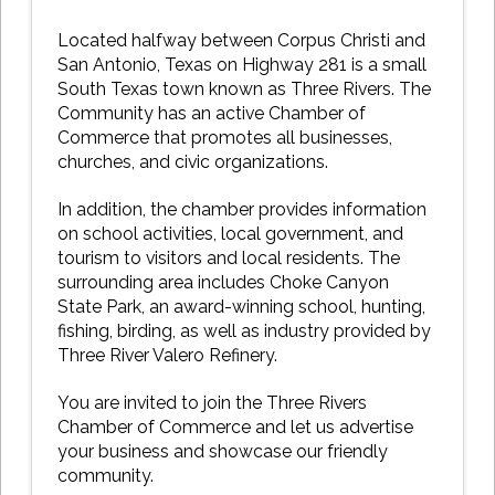
Located halfway between Corpus Christi and
San Antonio, Texas on Highway 281 is a small
South Texas town known as Three Rivers. The
Community has an active Chamber of
Commerce that promotes all businesses,
churches, and civic organizations.
In addition, the chamber provides information
on school activities, local government, and
tourism to visitors and local residents. The
surrounding area includes Choke Canyon
State Park, an award-winning school, hunting,
fishing, birding, as well as industry provided by
Three River Valero Refinery.
You are invited to join the Three Rivers
Chamber of Commerce and let us advertise
your business and showcase our friendly
community.