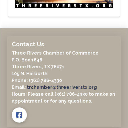
Contact Us
Three Rivers Chamber of Commerce
P.O. Box 1648
Three Rivers, TX 78071
105 N. Harborth
Phone: (361) 786-4330
Email:
trchamber@threeriverstx.org
Hours: Please call (361) 786-4330 to make an
appointment or for any questions.