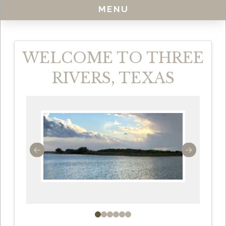
MENU
WELCOME TO THREE
RIVERS, TEXAS
0
1
2
3
4
5