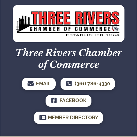
Three Rivers Chamber
of Commerce
EMAIL
(361) 786-4330
FACEBOOK
MEMBER DIRECTORY