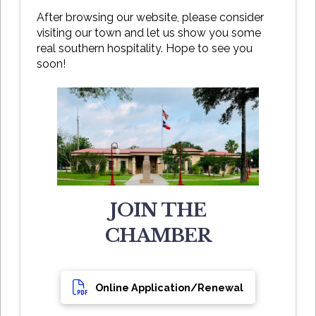
After browsing our website, please consider
visiting our town and let us show you some
real southern hospitality. Hope to see you
soon!
JOIN THE
CHAMBER
Online Application/Renewal