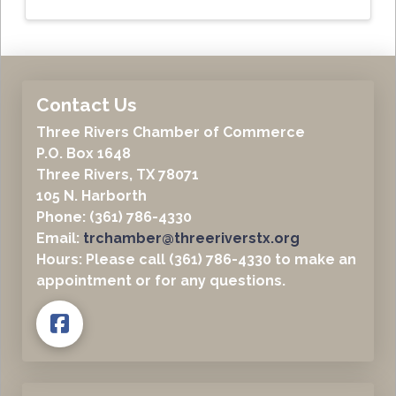
Contact Us
Three Rivers Chamber of Commerce
P.O. Box 1648
Three Rivers, TX 78071
105 N. Harborth
Phone: (361) 786-4330
Email:
trchamber@threeriverstx.org
Hours: Please call (361) 786-4330 to make an
appointment or for any questions.