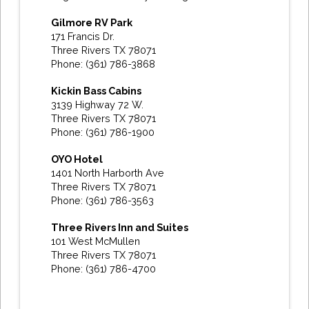
Gilmore RV Park
171 Francis Dr.
Three Rivers TX 78071
Phone: (361) 786-3868
Kickin Bass Cabins
3139 Highway 72 W.
Three Rivers TX 78071
Phone: (361) 786-1900
OYO Hotel
1401 North Harborth Ave
Three Rivers TX 78071
Phone: (361) 786-3563
Three Rivers Inn and Suites
101 West McMullen
Three Rivers TX 78071
Phone: (361) 786-4700