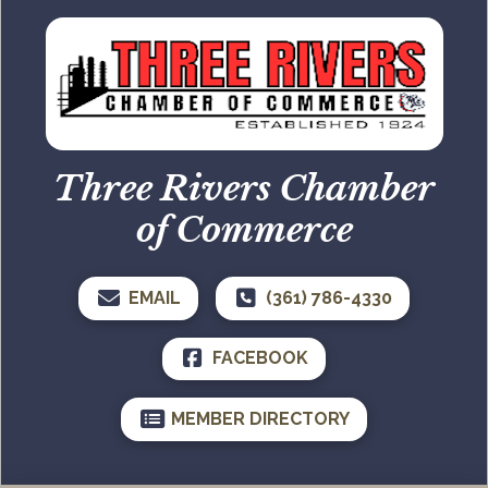
Three Rivers Chamber
of Commerce
EMAIL
(361) 786-4330
FACEBOOK
MEMBER DIRECTORY