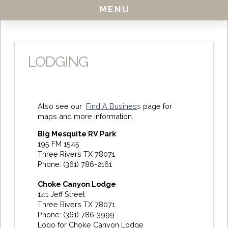
MENU
LODGING
Also see our
Find A Busines
s
page for
maps and more information.
Big Mesquite RV Park
195 FM 1545
Three Rivers TX 78071
Phone: (361) 786-2161
Choke Canyon Lodge
141 Jeff Street
Three Rivers TX 78071
Phone: (361) 786-3999
Logo for Choke Canyon Lodge