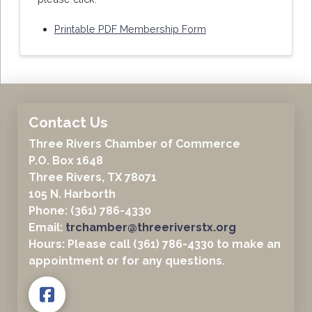
Printable PDF Membership Form
Contact Us
Three Rivers Chamber of Commerce
P.O. Box 1648
Three Rivers, TX 78071
105 N. Harborth
Phone: (361) 786-4330
Email:
trchamber@threeriverstx.org
Hours: Please call (361) 786-4330 to make an
appointment or for any questions.