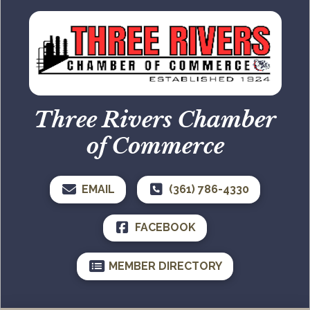
Three Rivers Chamber
of Commerce
EMAIL
(361) 786-4330
FACEBOOK
MEMBER DIRECTORY