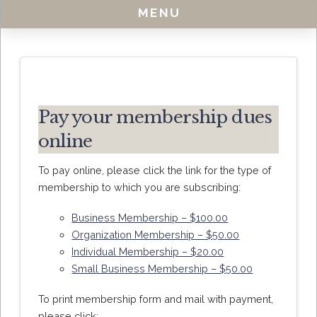
MENU
Pay your membership dues
online
To pay online, please click the link for the type of
membership to which you are subscribing:
Business Membership – $100.00
Organization Membership – $50.00
Individual Membership – $20.00
Small Business Membership – $50.00
To print membership form and mail with payment,
please click: