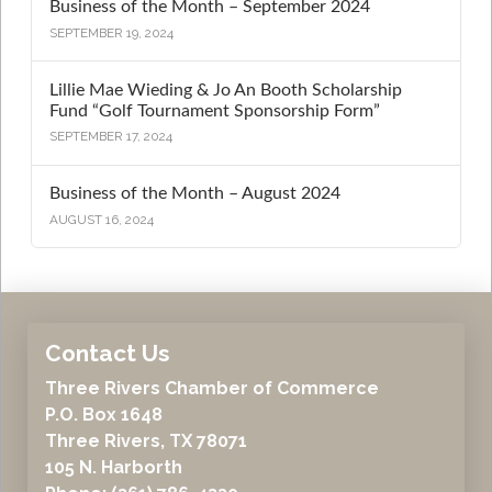
Business of the Month – September 2024
SEPTEMBER 19, 2024
Lillie Mae Wieding & Jo An Booth Scholarship
Fund “Golf Tournament Sponsorship Form”
SEPTEMBER 17, 2024
Business of the Month – August 2024
AUGUST 16, 2024
Contact Us
Three Rivers Chamber of Commerce
P.O. Box 1648
Three Rivers, TX 78071
105 N. Harborth