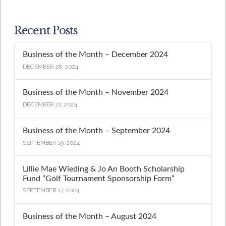
Recent Posts
Business of the Month – December 2024
DECEMBER 28, 2024
Business of the Month – November 2024
DECEMBER 27, 2024
Business of the Month – September 2024
SEPTEMBER 19, 2024
Lillie Mae Wieding & Jo An Booth Scholarship
Fund “Golf Tournament Sponsorship Form”
SEPTEMBER 17, 2024
Business of the Month – August 2024