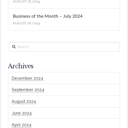
AUGUST 16, 2024
Business of the Month – July 2024
AUGUST 16, 2024
Search
Archives
December 2024
September 2024
August 2024
June 2024
April 2024