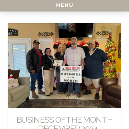
MENU
BUSINESS OF THE MONTH
– DECEMBER 2024