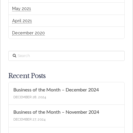
May 2021
April 2021
December 2020
Search
Recent Posts
Business of the Month – December 2024
DECEMBER 28, 2024
Business of the Month – November 2024
DECEMBER 27, 2024