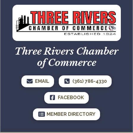
Three Rivers Chamber
of Commerce
EMAIL
(361) 786-4330
FACEBOOK
MEMBER DIRECTORY