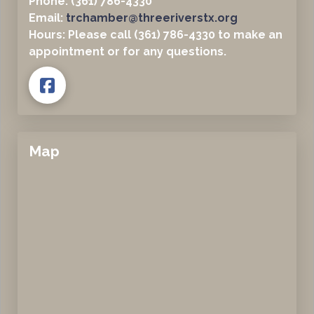
Phone: (361) 786-4330
Email:
trchamber@threeriverstx.org
Hours: Please call (361) 786-4330 to make an
appointment or for any questions.
Map