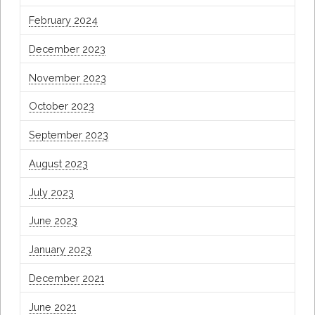
February 2024
December 2023
November 2023
October 2023
September 2023
August 2023
July 2023
June 2023
January 2023
December 2021
June 2021