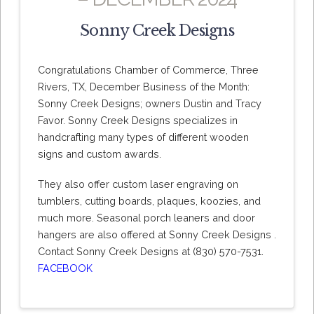
Sonny Creek Designs
Congratulations Chamber of Commerce, Three
Rivers, TX, December Business of the Month:
Sonny Creek Designs; owners Dustin and Tracy
Favor. Sonny Creek Designs specializes in
handcrafting many types of different wooden
signs and custom awards.
They also offer custom laser engraving on
tumblers, cutting boards, plaques, koozies, and
much more. Seasonal porch leaners and door
hangers are also offered at Sonny Creek Designs .
Contact Sonny Creek Designs at (830) 570-7531.
FACEBOOK