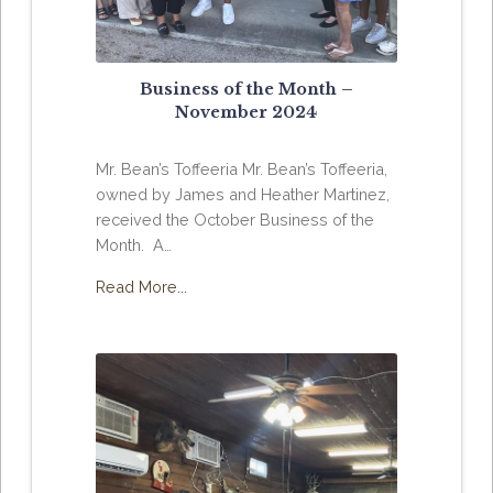
Business of the Month –
November 2024
Mr. Bean’s Toffeeria Mr. Bean’s Toffeeria,
owned by James and Heather Martinez,
received the October Business of the
Month. A…
Read More...