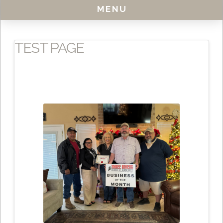
MENU
TEST PAGE