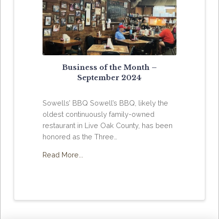
Business of the Month –
September 2024
Sowells’ BBQ Sowell’s BBQ, likely the
oldest continuously family-owned
restaurant in Live Oak County, has been
honored as the Three…
Read More...