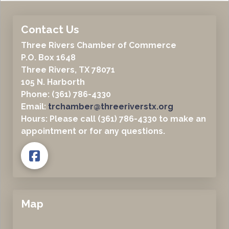
Contact Us
Three Rivers Chamber of Commerce
P.O. Box 1648
Three Rivers, TX 78071
105 N. Harborth
Phone: (361) 786-4330
Email:
trchamber@threeriverstx.org
Hours: Please call (361) 786-4330 to make an
appointment or for any questions.
Map