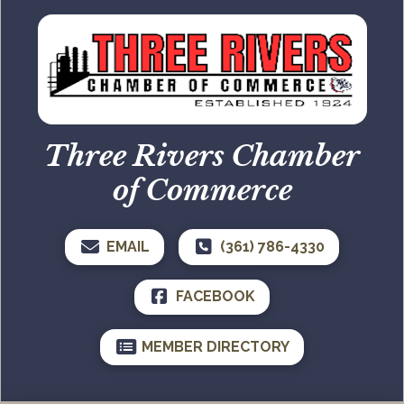
Three Rivers Chamber
of Commerce
EMAIL
(361) 786-4330
FACEBOOK
MEMBER DIRECTORY