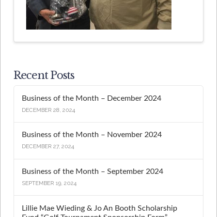
Recent Posts
Business of the Month – December 2024
DECEMBER 28, 2024
Business of the Month – November 2024
DECEMBER 27, 2024
Business of the Month – September 2024
SEPTEMBER 19, 2024
Lillie Mae Wieding & Jo An Booth Scholarship