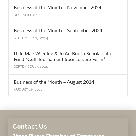
Business of the Month – November 2024
DECEMBER 27, 2024
Business of the Month – September 2024
SEPTEMBER 19, 2024
Lillie Mae Wieding & Jo An Booth Scholarship
Fund “Golf Tournament Sponsorship Form”
SEPTEMBER 17, 2024
Business of the Month – August 2024
AUGUST 16, 2024
Contact Us