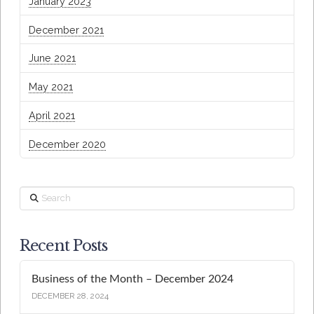
January 2023
December 2021
June 2021
May 2021
April 2021
December 2020
Search
Recent Posts
Business of the Month – December 2024
DECEMBER 28, 2024