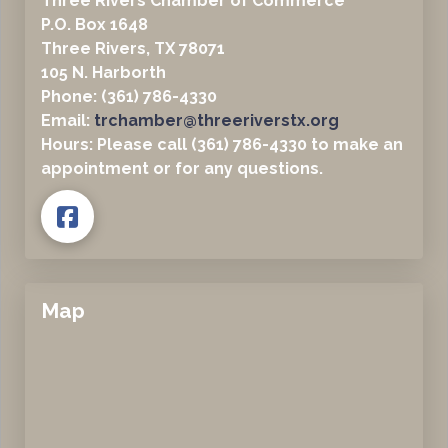
Three Rivers Chamber of Commerce
P.O. Box 1648
Three Rivers, TX 78071
105 N. Harborth
Phone: (361) 786-4330
Email:
trchamber@threeriverstx.org
Hours: Please call (361) 786-4330 to make an
appointment or for any questions.
Map