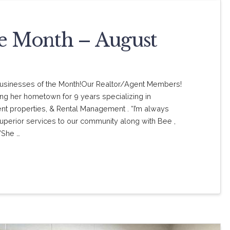
he Month – August
” Businesses of the Month!Our Realtor/Agent Members!
ing her hometown for 9 years specializing in
ent properties, & Rental Management . “I’m always
uperior services to our community along with Bee ,
”She …