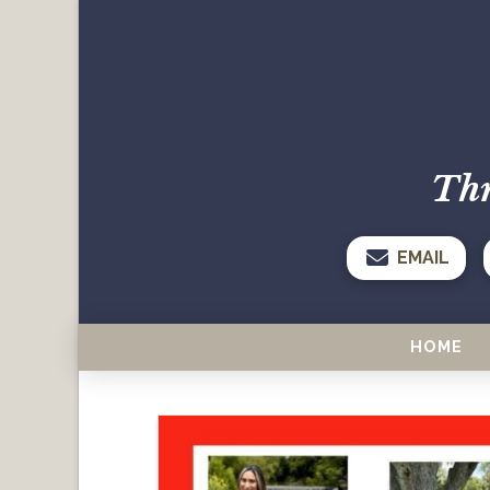
Thr
EMAIL
HOME