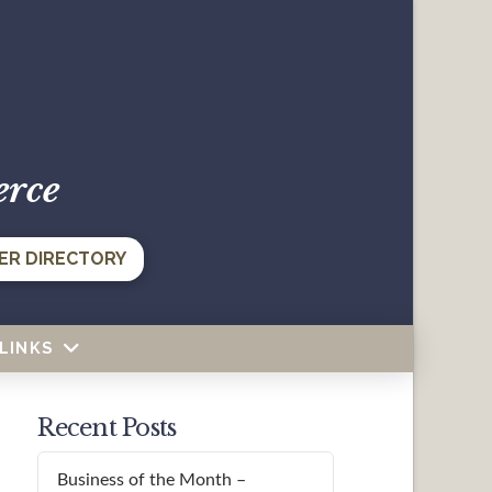
erce
ER DIRECTORY
LINKS
Recent Posts
Business of the Month –