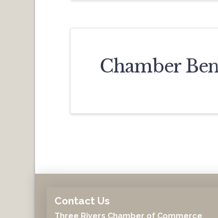
Chamber Bene
Contact Us
Three Rivers Chamber of Commerce