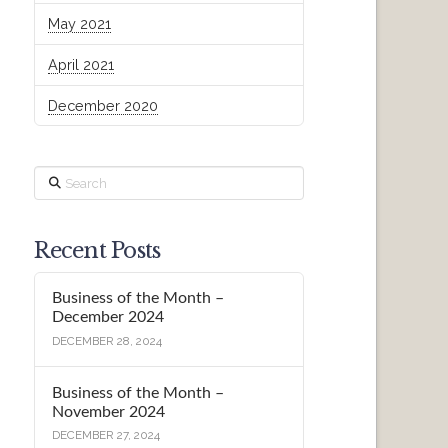
May 2021
April 2021
December 2020
Search
Recent Posts
Business of the Month –
December 2024
DECEMBER 28, 2024
Business of the Month –
November 2024
DECEMBER 27, 2024