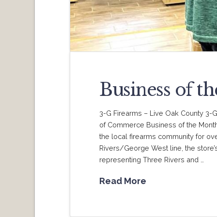
Business of t
3-G Firearms – Live Oak County 3-
of Commerce Business of the Month.
the local firearms community for ove
Rivers/George West line, the store’s 
representing Three Rivers and …
Read More