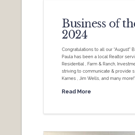
Business of t
2024
Congratulations to all our “August
Paula has been a local Realtor serv
Residential , Farm & Ranch, Investm
striving to communicate & provide s
Karnes , Jim Wells, and many more!
Read More