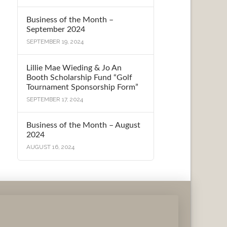
Business of the Month –
September 2024
SEPTEMBER 19, 2024
Lillie Mae Wieding & Jo An
Booth Scholarship Fund “Golf
Tournament Sponsorship Form”
SEPTEMBER 17, 2024
Business of the Month – August
2024
AUGUST 16, 2024