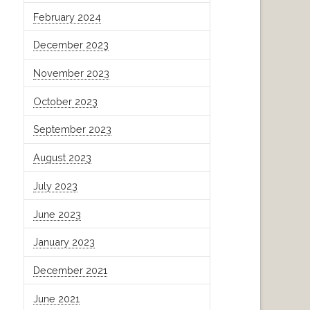
February 2024
December 2023
November 2023
October 2023
September 2023
August 2023
July 2023
June 2023
January 2023
December 2021
June 2021