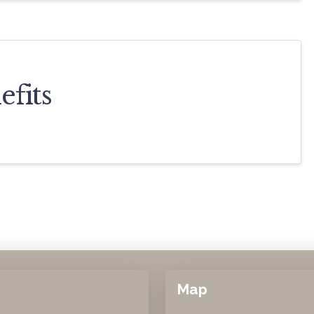
fits
Map