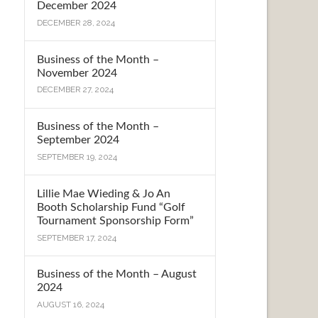
December 2024
DECEMBER 28, 2024
Business of the Month –
November 2024
DECEMBER 27, 2024
Business of the Month –
September 2024
SEPTEMBER 19, 2024
Lillie Mae Wieding & Jo An
Booth Scholarship Fund “Golf
Tournament Sponsorship Form”
SEPTEMBER 17, 2024
Business of the Month – August
2024
AUGUST 16, 2024