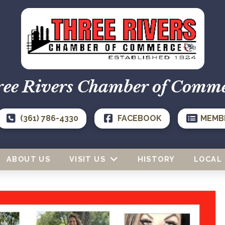
ee Rivers Chamber of Comm
(361) 786-4330
FACEBOOK
MEMB
ABOUT US
VISIT US
HISTORY
LOCAL 