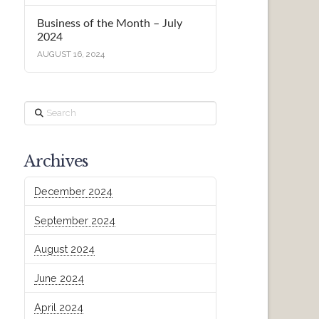
Business of the Month – July
2024
AUGUST 16, 2024
Search
Archives
December 2024
September 2024
August 2024
June 2024
April 2024