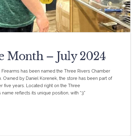
he Month – July 2024
G Firearms has been named the Three Rivers Chamber
 Owned by Daniel Korenek, the store has been part of
r five years. Located right on the Three
name reflects its unique position, with “3”