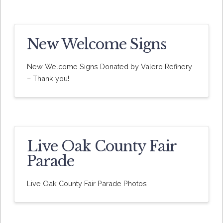
New Welcome Signs
New Welcome Signs Donated by Valero Refinery
– Thank you!
Live Oak County Fair
Parade
Live Oak County Fair Parade Photos