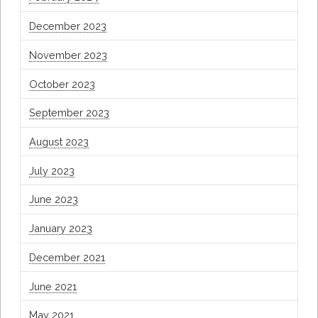
December 2023
November 2023
October 2023
September 2023
August 2023
July 2023
June 2023
January 2023
December 2021
June 2021
May 2021