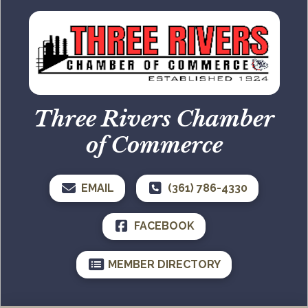
Three Rivers Chamber
of Commerce
EMAIL
(361) 786-4330
FACEBOOK
MEMBER DIRECTORY