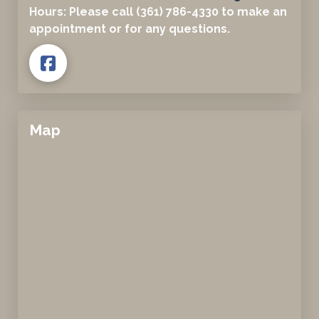
Hours: Please call (361) 786-4330 to make an
appointment or for any questions.
Map