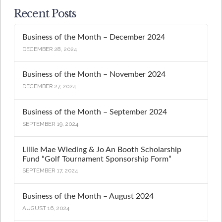
Recent Posts
Business of the Month – December 2024
DECEMBER 28, 2024
Business of the Month – November 2024
DECEMBER 27, 2024
Business of the Month – September 2024
SEPTEMBER 19, 2024
Lillie Mae Wieding & Jo An Booth Scholarship
Fund “Golf Tournament Sponsorship Form”
SEPTEMBER 17, 2024
Business of the Month – August 2024
AUGUST 16, 2024