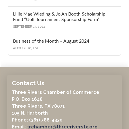
Lillie Mae Wieding & Jo An Booth Scholarship
Fund “Golf Tournament Sponsorship Form”
SEPTEMBER 17, 2024
Business of the Month – August 2024
AUGUST 16, 2024
Contact Us
Three Rivers Chamber of Commerce
P.O. Box 1648
Three Rivers, TX 78071
105 N. Harborth
Phone: (361) 786-4330
Email:
trchamber@threeriverstx.org