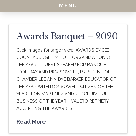
MENU
Awards Banquet – 2020
Click images for larger view. AWARDS EMCEE
COUNTY JUDGE JIM HUFF ORGANIZATION OF
THE YEAR – GUEST SPEAKER FOR BANQUET
EDDIE RAY AND RICK SOWELL, PRESIDENT OF
CHAMBER LEE ANN DYE BARKER EDUCATOR OF
THE YEAR WITH RICK SOWELL CITIZEN OF THE
YEAR LEON MARTINEZ AND JUDGE JIM HUFF
BUSINESS OF THE YEAR – VALERO REFINERY.
ACCEPTING THE AWARD IS …
Read More