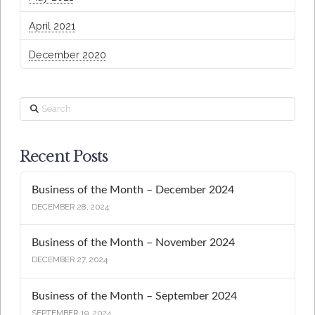
April 2021
December 2020
Search
Recent Posts
Business of the Month – December 2024
DECEMBER 28, 2024
Business of the Month – November 2024
DECEMBER 27, 2024
Business of the Month – September 2024
SEPTEMBER 19, 2024