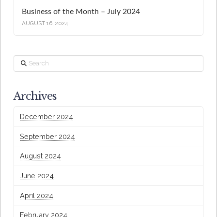
Business of the Month – July 2024
AUGUST 16, 2024
Search
Archives
December 2024
September 2024
August 2024
June 2024
April 2024
February 2024