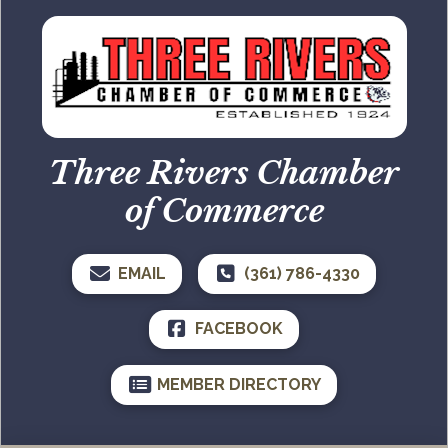
Three Rivers Chamber
of Commerce
EMAIL
(361) 786-4330
FACEBOOK
MEMBER DIRECTORY