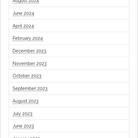
August 2024
June 2024
April 2024
February 2024
December 2023
November 2023
October 2023
September 2023
August 2023
July 2023
June 2023