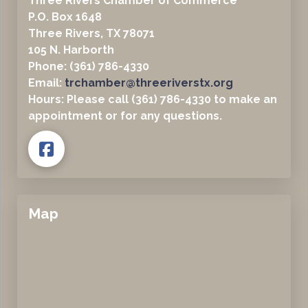
Three Rivers Chamber of Commerce
P.O. Box 1648
Three Rivers, TX 78071
105 N. Harborth
Phone: (361) 786-4330
Email:
trchamber@threeriverstx.org
Hours: Please call (361) 786-4330 to make an
appointment or for any questions.
Map