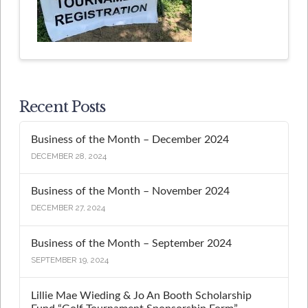
Recent Posts
Business of the Month – December 2024
DECEMBER 28, 2024
Business of the Month – November 2024
DECEMBER 27, 2024
Business of the Month – September 2024
SEPTEMBER 19, 2024
Lillie Mae Wieding & Jo An Booth Scholarship