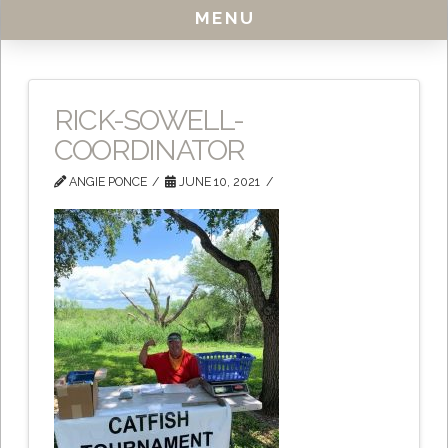
MENU
RICK-SOWELL-
COORDINATOR
ANGIE PONCE
JUNE 10, 2021