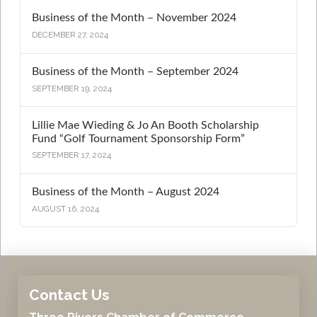
Business of the Month – November 2024
DECEMBER 27, 2024
Business of the Month – September 2024
SEPTEMBER 19, 2024
Lillie Mae Wieding & Jo An Booth Scholarship
Fund “Golf Tournament Sponsorship Form”
SEPTEMBER 17, 2024
Business of the Month – August 2024
AUGUST 16, 2024
Contact Us