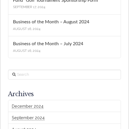
Fund “Golf Tournament Sponsorship Form”
SEPTEMBER 17, 2024
Business of the Month – August 2024
AUGUST 16, 2024
Business of the Month – July 2024
AUGUST 16, 2024
Search
Archives
December 2024
September 2024