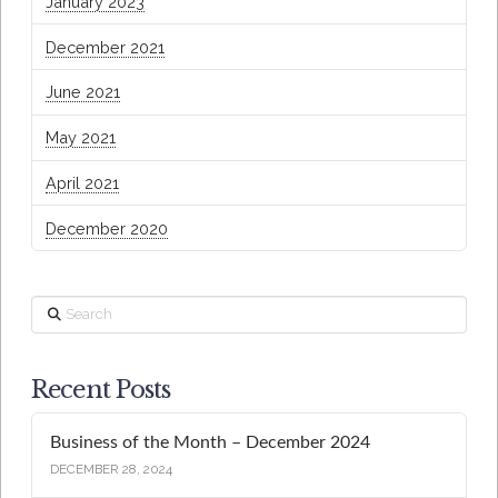
January 2023
December 2021
June 2021
May 2021
April 2021
December 2020
Search
Recent Posts
Business of the Month – December 2024
DECEMBER 28, 2024