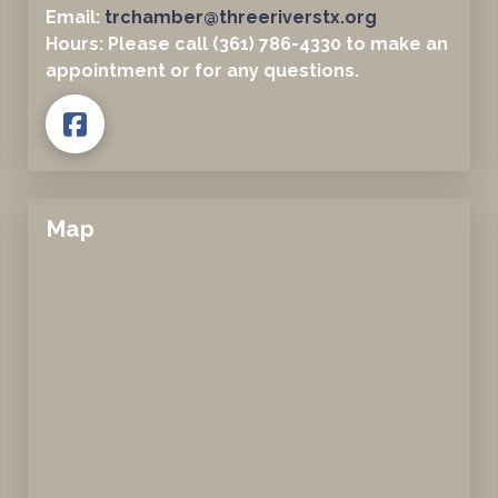
Email:
trchamber@threeriverstx.org
Hours: Please call (361) 786-4330 to make an
appointment or for any questions.
Map