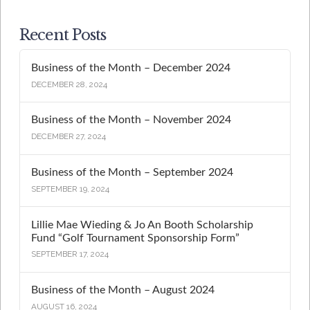
Recent Posts
Business of the Month – December 2024
DECEMBER 28, 2024
Business of the Month – November 2024
DECEMBER 27, 2024
Business of the Month – September 2024
SEPTEMBER 19, 2024
Lillie Mae Wieding & Jo An Booth Scholarship
Fund “Golf Tournament Sponsorship Form”
SEPTEMBER 17, 2024
Business of the Month – August 2024
AUGUST 16, 2024