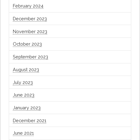
February 2024
December 2023
November 2023
October 2023
September 2023
August 2023
July 2023
June 2023
January 2023
December 2021
June 2021