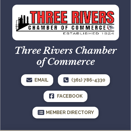
Three Rivers Chamber
of Commerce
EMAIL
(361) 786-4330
FACEBOOK
MEMBER DIRECTORY