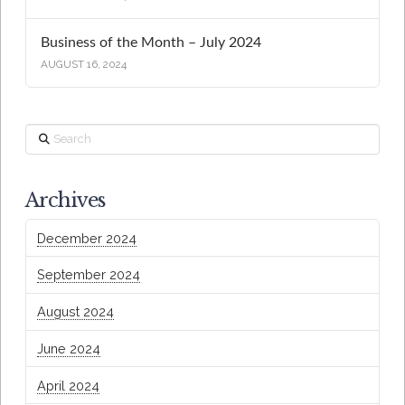
Business of the Month – July 2024
AUGUST 16, 2024
Search
Archives
December 2024
September 2024
August 2024
June 2024
April 2024