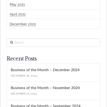
May 2021
April 2021
December 2020
Search
Recent Posts
Business of the Month – December 2024
DECEMBER 28, 2024
Business of the Month – November 2024
DECEMBER 27, 2024
Business of the Month – September 2024