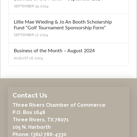
SEPTEMBER 19, 2024
Lillie Mae Wieding & Jo An Booth Scholarship
Fund “Golf Tournament Sponsorship Form”
SEPTEMBER 17, 2024
Business of the Month – August 2024
AUGUST 16, 2024
Contact Us
Three Rivers Chamber of Commerce
P.O. Box 1648
Three Rivers, TX 78071
105 N. Harborth
Phone: (361) 786-4330