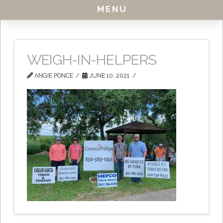
MENU
WEIGH-IN-HELPERS
ANGIE PONCE
JUNE 10, 2021