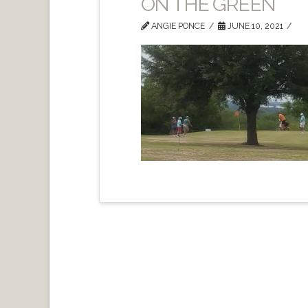
ON THE GREEN
ANGIE PONCE
JUNE 10, 2021