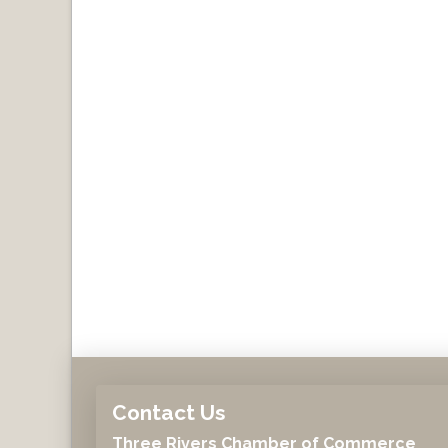
Contact Us
Three Rivers Chamber of Commerce