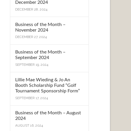
December 2024
DECEMBER 28, 2024
Business of the Month –
November 2024
DECEMBER 27, 2024
Business of the Month –
September 2024
SEPTEMBER 19, 2024
Lillie Mae Wieding & Jo An
Booth Scholarship Fund “Golf
Tournament Sponsorship Form”
SEPTEMBER 17, 2024
Business of the Month – August
2024
AUGUST 16, 2024