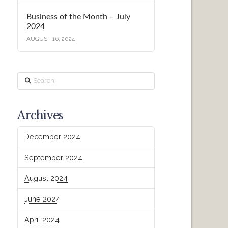
Business of the Month – July
2024
AUGUST 16, 2024
Search
Archives
December 2024
September 2024
August 2024
June 2024
April 2024