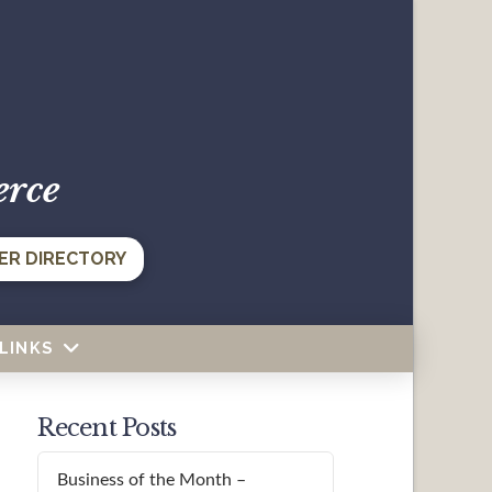
erce
ER DIRECTORY
LINKS
Recent Posts
Business of the Month –