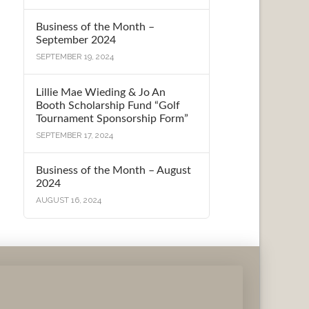
Business of the Month –
September 2024
SEPTEMBER 19, 2024
Lillie Mae Wieding & Jo An
Booth Scholarship Fund “Golf
Tournament Sponsorship Form”
SEPTEMBER 17, 2024
Business of the Month – August
2024
AUGUST 16, 2024