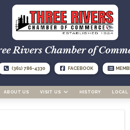
ee Rivers Chamber of Comm
(361) 786-4330
FACEBOOK
MEMB
ABOUT US
VISIT US
HISTORY
LOCAL 