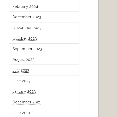
February 2024
December 2023
November 2023
October 2023
September 2023
August 2023
July 2023
June 2023
January 2023
December 2021
June 2021