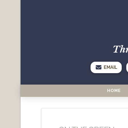
Thr
EMAIL
HOME