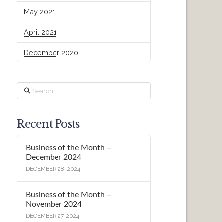
May 2021
April 2021
December 2020
Search
Recent Posts
Business of the Month –
December 2024
DECEMBER 28, 2024
Business of the Month –
November 2024
DECEMBER 27, 2024