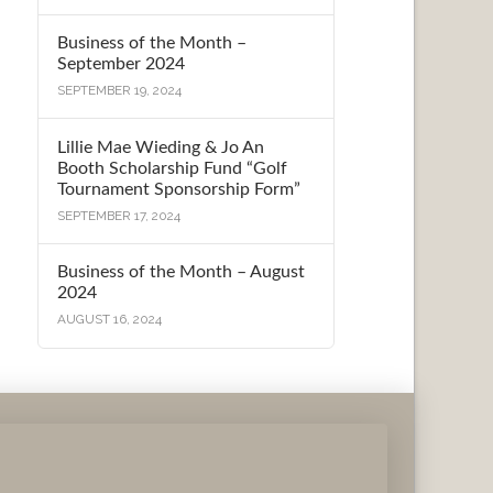
Business of the Month –
September 2024
SEPTEMBER 19, 2024
Lillie Mae Wieding & Jo An
Booth Scholarship Fund “Golf
Tournament Sponsorship Form”
SEPTEMBER 17, 2024
Business of the Month – August
2024
AUGUST 16, 2024