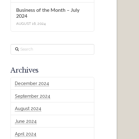
Business of the Month – July
2024
AUGUST 16, 2024
Search
Archives
December 2024
September 2024
August 2024
June 2024
April 2024