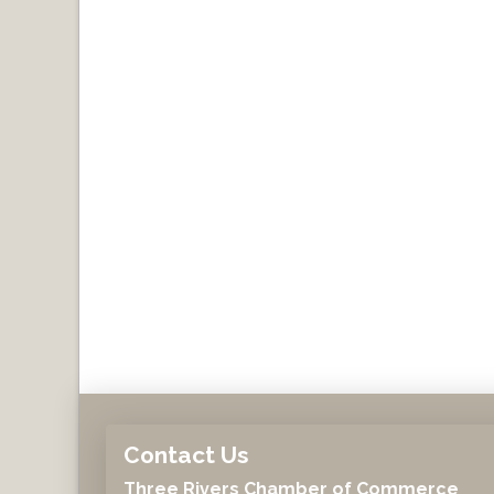
Contact Us
Three Rivers Chamber of Commerce