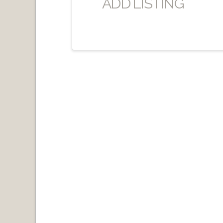
ADD LISTING