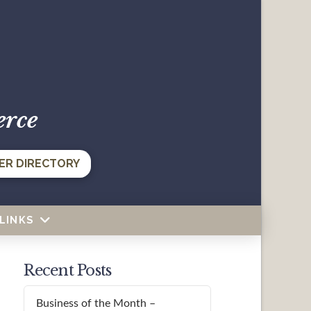
erce
ER DIRECTORY
LINKS
Recent Posts
Business of the Month –