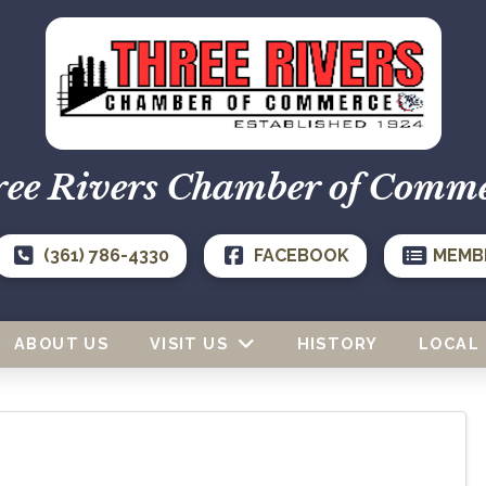
ee Rivers Chamber of Comm
(361) 786-4330
FACEBOOK
MEMB
ABOUT US
VISIT US
HISTORY
LOCAL 