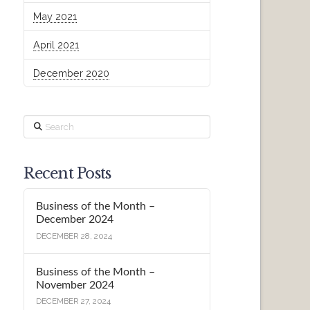
May 2021
April 2021
December 2020
Search
Recent Posts
Business of the Month –
December 2024
DECEMBER 28, 2024
Business of the Month –
November 2024
DECEMBER 27, 2024