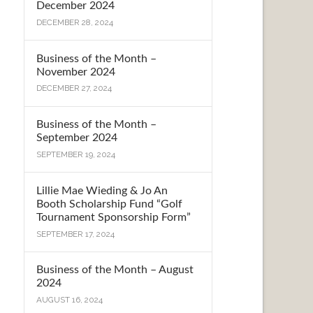
December 2024
DECEMBER 28, 2024
Business of the Month –
November 2024
DECEMBER 27, 2024
Business of the Month –
September 2024
SEPTEMBER 19, 2024
Lillie Mae Wieding & Jo An
Booth Scholarship Fund “Golf
Tournament Sponsorship Form”
SEPTEMBER 17, 2024
Business of the Month – August
2024
AUGUST 16, 2024