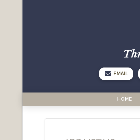
Thr
EMAIL
HOME