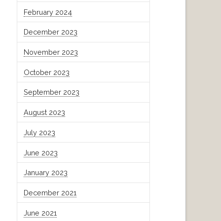
February 2024
December 2023
November 2023
October 2023
September 2023
August 2023
July 2023
June 2023
January 2023
December 2021
June 2021