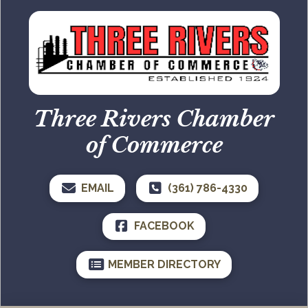
Three Rivers Chamber
of Commerce
EMAIL
(361) 786-4330
FACEBOOK
MEMBER DIRECTORY