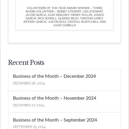
VOLUNTEERS OF THE YEAR AWARD WINNER – THREE
RIVERS VOLUNTEER – BOBBY STEWART, LISA STEWART,
JACOB GARCIA, ALEX NESLONY, HENRY PULLIN, JANICE
GARCIA, RICK SOWELL, GLENDA RILEY, TRISTAIN LOPEZ,
JEFFERY GARCIA, JUSTIN RUIZ, CRYSTAL BURTCHELL AND
JUAN CARRILLO
Recent Posts
Business of the Month – December 2024
DECEMBER 28, 2024
Business of the Month – November 2024
DECEMBER 27, 2024
Business of the Month – September 2024
SEPTEMBER 19, 2024