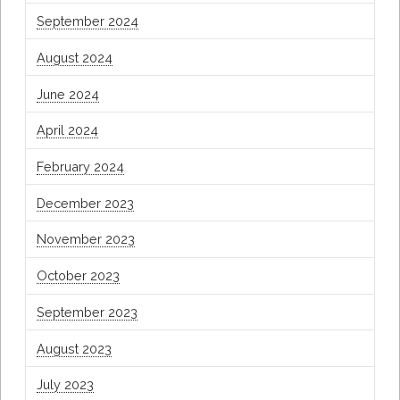
September 2024
August 2024
June 2024
April 2024
February 2024
December 2023
November 2023
October 2023
September 2023
August 2023
July 2023