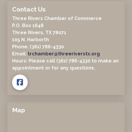
Contact Us
Three Rivers Chamber of Commerce
P.O. Box 1648
Three Rivers, TX 78071
105 N. Harborth
Phone: (361) 786-4330
Email:
trchamber@threeriverstx.org
Hours: Please call (361) 786-4330 to make an
appointment or for any questions.
Map