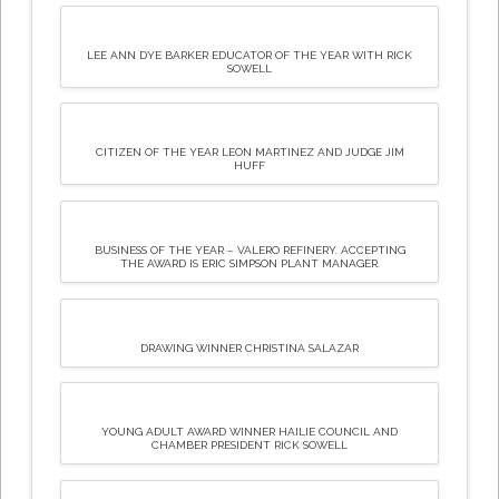
LEE ANN DYE BARKER EDUCATOR OF THE YEAR WITH RICK
SOWELL
CITIZEN OF THE YEAR LEON MARTINEZ AND JUDGE JIM
HUFF
BUSINESS OF THE YEAR – VALERO REFINERY. ACCEPTING
THE AWARD IS ERIC SIMPSON PLANT MANAGER.
DRAWING WINNER CHRISTINA SALAZAR
YOUNG ADULT AWARD WINNER HAILIE COUNCIL AND
CHAMBER PRESIDENT RICK SOWELL