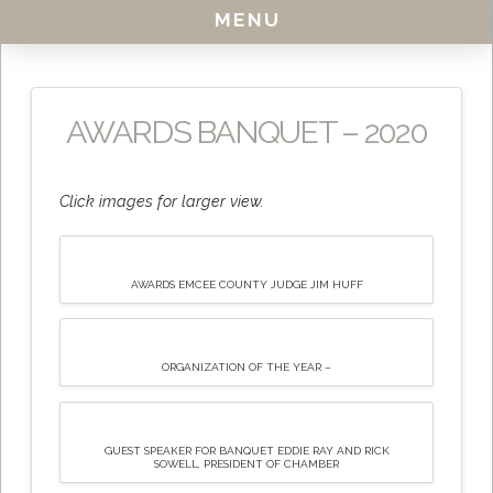
MENU
AWARDS BANQUET – 2020
Click images for larger view.
AWARDS EMCEE COUNTY JUDGE JIM HUFF
ORGANIZATION OF THE YEAR –
GUEST SPEAKER FOR BANQUET EDDIE RAY AND RICK
SOWELL, PRESIDENT OF CHAMBER