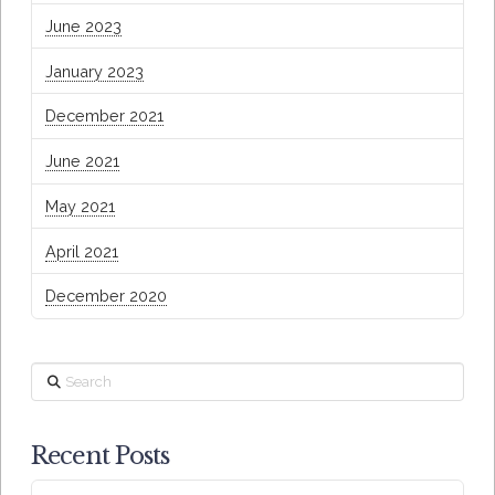
June 2023
January 2023
December 2021
June 2021
May 2021
April 2021
December 2020
Search
Recent Posts