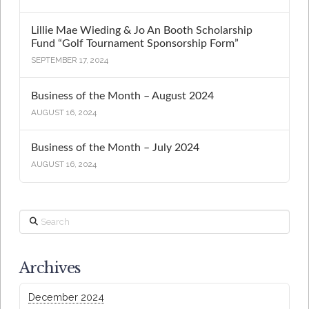
Lillie Mae Wieding & Jo An Booth Scholarship
Fund “Golf Tournament Sponsorship Form”
SEPTEMBER 17, 2024
Business of the Month – August 2024
AUGUST 16, 2024
Business of the Month – July 2024
AUGUST 16, 2024
Search
Archives
December 2024