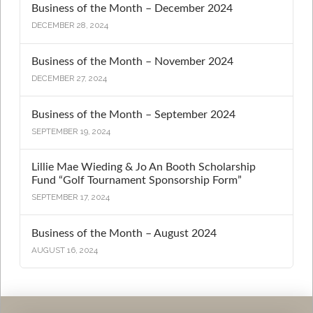
Business of the Month – December 2024
DECEMBER 28, 2024
Business of the Month – November 2024
DECEMBER 27, 2024
Business of the Month – September 2024
SEPTEMBER 19, 2024
Lillie Mae Wieding & Jo An Booth Scholarship
Fund “Golf Tournament Sponsorship Form”
SEPTEMBER 17, 2024
Business of the Month – August 2024
AUGUST 16, 2024