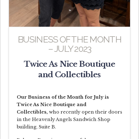
BUSINESS OF THE MONTH
– JULY 2023
Twice As Nice Boutique
and Collectibles
Our Business of the Month for July is
Twice As Nice Boutique and
Collectibles,
who recently open their doors
in the Heavenly Angels Sandwich Shop
building, Suite B.