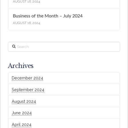
AUGUST 16, 2024
Business of the Month – July 2024
AUGUST 16, 2024
Search
Archives
December 2024
September 2024
August 2024
June 2024
April 2024