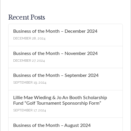
Recent Posts
Business of the Month – December 2024
DECEMBER 28, 2024
Business of the Month – November 2024
DECEMBER 27, 2024
Business of the Month – September 2024
SEPTEMBER 19, 2024
Lillie Mae Wieding & Jo An Booth Scholarship
Fund “Golf Tournament Sponsorship Form”
SEPTEMBER 17, 2024
Business of the Month – August 2024