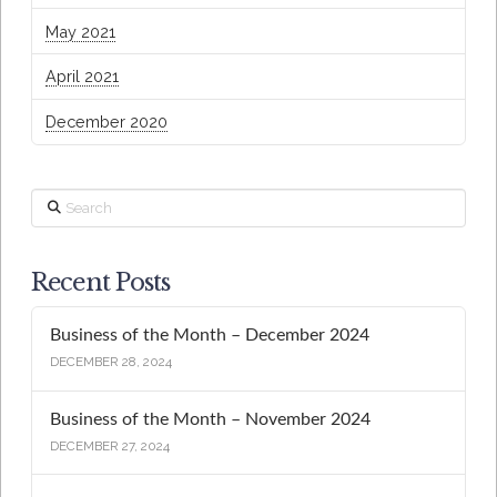
May 2021
April 2021
December 2020
Search
Recent Posts
Business of the Month – December 2024
DECEMBER 28, 2024
Business of the Month – November 2024
DECEMBER 27, 2024