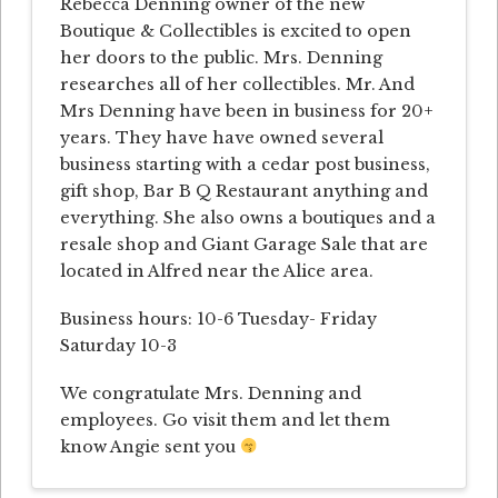
Rebecca Denning owner of the new
Boutique & Collectibles is excited to open
her doors to the public. Mrs. Denning
researches all of her collectibles. Mr. And
Mrs Denning have been in business for 20+
years. They have have owned several
business starting with a cedar post business,
gift shop, Bar B Q Restaurant anything and
everything. She also owns a boutiques and a
resale shop and Giant Garage Sale that are
located in Alfred near the Alice area.
Business hours: 10-6 Tuesday- Friday
Saturday 10-3
We congratulate Mrs. Denning and
employees. Go visit them and let them
know Angie sent you