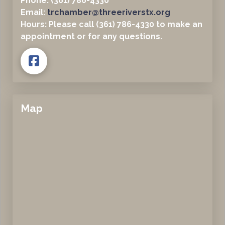
Phone: (361) 786-4330
Email:
trchamber@threeriverstx.org
Hours: Please call (361) 786-4330 to make an
appointment or for any questions.
Map