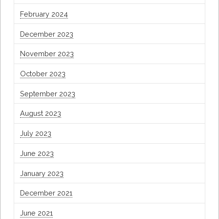
February 2024
December 2023
November 2023
October 2023
September 2023
August 2023
July 2023
June 2023
January 2023
December 2021
June 2021