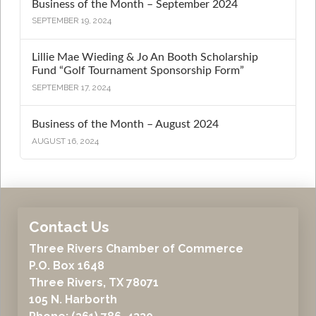
Business of the Month – September 2024
SEPTEMBER 19, 2024
Lillie Mae Wieding & Jo An Booth Scholarship
Fund “Golf Tournament Sponsorship Form”
SEPTEMBER 17, 2024
Business of the Month – August 2024
AUGUST 16, 2024
Contact Us
Three Rivers Chamber of Commerce
P.O. Box 1648
Three Rivers, TX 78071
105 N. Harborth