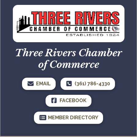
Three Rivers Chamber
of Commerce
EMAIL
(361) 786-4330
FACEBOOK
MEMBER DIRECTORY