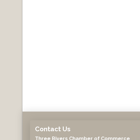
Contact Us
Three Rivers Chamber of Commerce