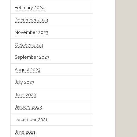
February 2024
December 2023
November 2023
October 2023
September 2023
August 2023
July 2023
June 2023
January 2023
December 2021
June 2021