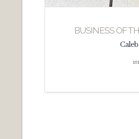
BUSINESS OF T
Caleb
10