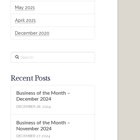
May 2021
April 2021
December 2020
Search
Recent Posts
Business of the Month –
December 2024
DECEMBER 28, 2024
Business of the Month –
November 2024
DECEMBER 27, 2024