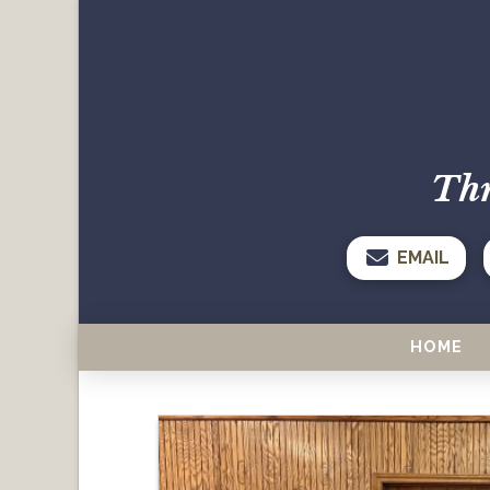
Thr
EMAIL
HOME