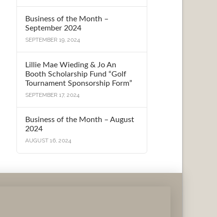
Business of the Month –
September 2024
SEPTEMBER 19, 2024
Lillie Mae Wieding & Jo An
Booth Scholarship Fund “Golf
Tournament Sponsorship Form”
SEPTEMBER 17, 2024
Business of the Month – August
2024
AUGUST 16, 2024