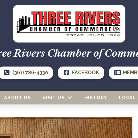
ee Rivers Chamber of Comm
(361) 786-4330
FACEBOOK
MEMB
ABOUT US
VISIT US
HISTORY
LOCAL 