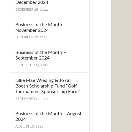
December 2024
DECEMBER 28, 2024
Business of the Month –
November 2024
DECEMBER 27, 2024
Business of the Month –
September 2024
SEPTEMBER 19, 2024
Lillie Mae Wieding & Jo An
Booth Scholarship Fund “Golf
Tournament Sponsorship Form”
SEPTEMBER 17, 2024
Business of the Month – August
2024
AUGUST 16, 2024