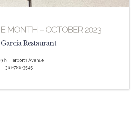
HE MONTH – OCTOBER 2023
 Garcia Restaurant
19 N. Harborth Avenue
361-786-3545