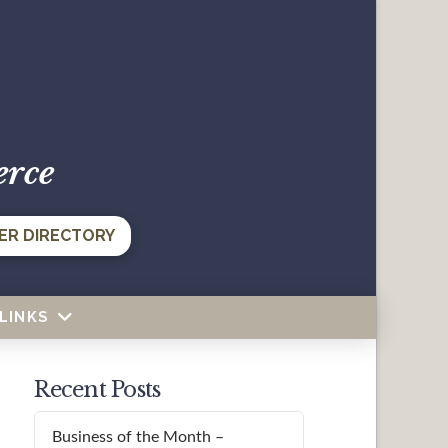
erce
ER DIRECTORY
LINKS
Recent Posts
Business of the Month –