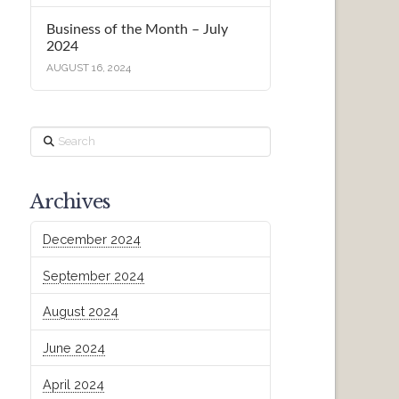
Business of the Month – July
2024
AUGUST 16, 2024
Search
Archives
December 2024
September 2024
August 2024
June 2024
April 2024