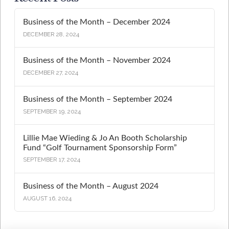
Business of the Month – December 2024
DECEMBER 28, 2024
Business of the Month – November 2024
DECEMBER 27, 2024
Business of the Month – September 2024
SEPTEMBER 19, 2024
Lillie Mae Wieding & Jo An Booth Scholarship
Fund “Golf Tournament Sponsorship Form”
SEPTEMBER 17, 2024
Business of the Month – August 2024
AUGUST 16, 2024