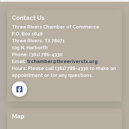
Contact Us
Three Rivers Chamber of Commerce
P.O. Box 1648
Three Rivers, TX 78071
105 N. Harborth
Phone: (361) 786-4330
Email:
trchamber@threeriverstx.org
Hours: Please call (361) 786-4330 to make an
appointment or for any questions.
Map