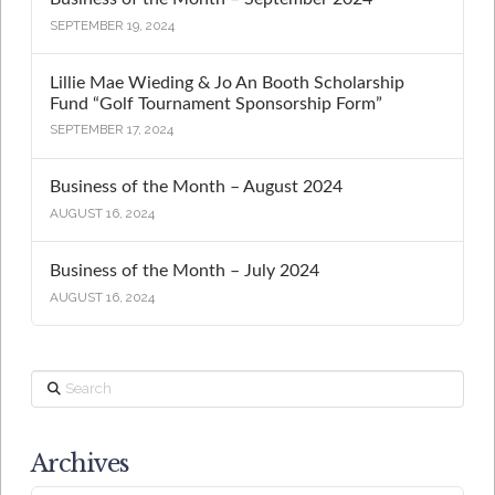
SEPTEMBER 19, 2024
Lillie Mae Wieding & Jo An Booth Scholarship
Fund “Golf Tournament Sponsorship Form”
SEPTEMBER 17, 2024
Business of the Month – August 2024
AUGUST 16, 2024
Business of the Month – July 2024
AUGUST 16, 2024
Search
Archives