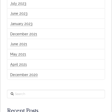
July 2023
June 2023
January 2023
December 2021
June 2021
May 2021
April 2021
December 2020
Search
Recent Posts