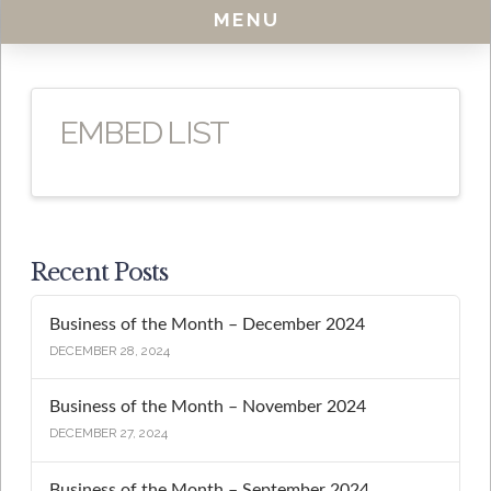
MENU
EMBED LIST
Recent Posts
Business of the Month – December 2024
DECEMBER 28, 2024
Business of the Month – November 2024
DECEMBER 27, 2024
Business of the Month – September 2024