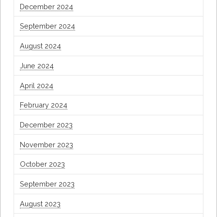
December 2024
September 2024
August 2024
June 2024
April 2024
February 2024
December 2023
November 2023
October 2023
September 2023
August 2023