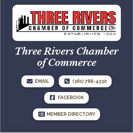
Three Rivers Chamber
of Commerce
EMAIL
(361) 786-4330
FACEBOOK
MEMBER DIRECTORY