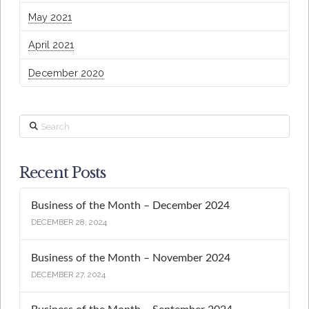
May 2021
April 2021
December 2020
Search
Recent Posts
Business of the Month – December 2024
DECEMBER 28, 2024
Business of the Month – November 2024
DECEMBER 27, 2024