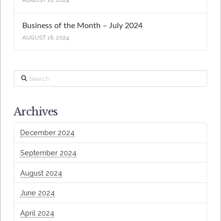
AUGUST 16, 2024
Business of the Month – July 2024
AUGUST 16, 2024
Search
Archives
December 2024
September 2024
August 2024
June 2024
April 2024