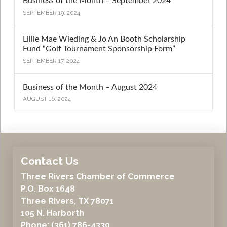
Business of the Month – September 2024
SEPTEMBER 19, 2024
Lillie Mae Wieding & Jo An Booth Scholarship
Fund “Golf Tournament Sponsorship Form”
SEPTEMBER 17, 2024
Business of the Month – August 2024
AUGUST 16, 2024
Contact Us
Three Rivers Chamber of Commerce
P.O. Box 1648
Three Rivers, TX 78071
105 N. Harborth
Phone: (361) 786-4330