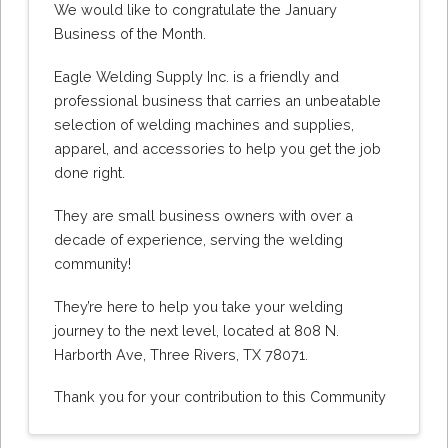
We would like to congratulate the January
Business of the Month.
Eagle Welding Supply Inc. is a friendly and
professional business that carries an unbeatable
selection of welding machines and supplies,
apparel, and accessories to help you get the job
done right.
They are small business owners with over a
decade of experience, serving the welding
community!
They’re here to help you take your welding
journey to the next level, located at 808 N.
Harborth Ave, Three Rivers, TX 78071.
Thank you for your contribution to this Community