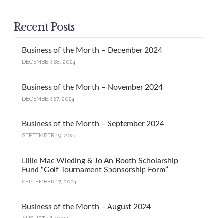
Recent Posts
Business of the Month – December 2024
DECEMBER 28, 2024
Business of the Month – November 2024
DECEMBER 27, 2024
Business of the Month – September 2024
SEPTEMBER 19, 2024
Lillie Mae Wieding & Jo An Booth Scholarship
Fund “Golf Tournament Sponsorship Form”
SEPTEMBER 17, 2024
Business of the Month – August 2024