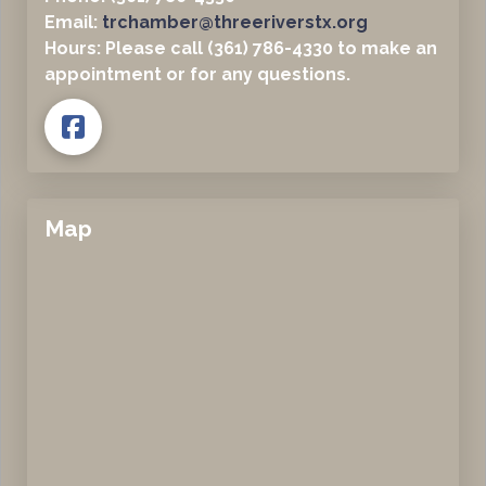
Email:
trchamber@threeriverstx.org
Hours: Please call (361) 786-4330 to make an
appointment or for any questions.
Map