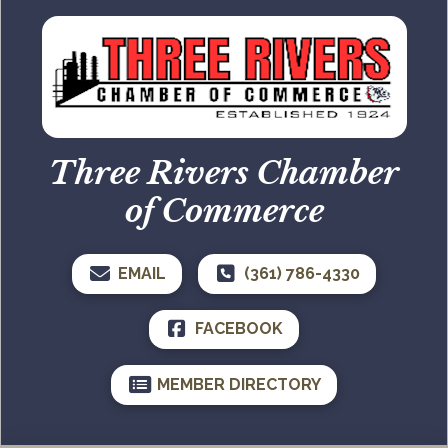
Three Rivers Chamber
of Commerce
EMAIL
(361) 786-4330
FACEBOOK
MEMBER DIRECTORY