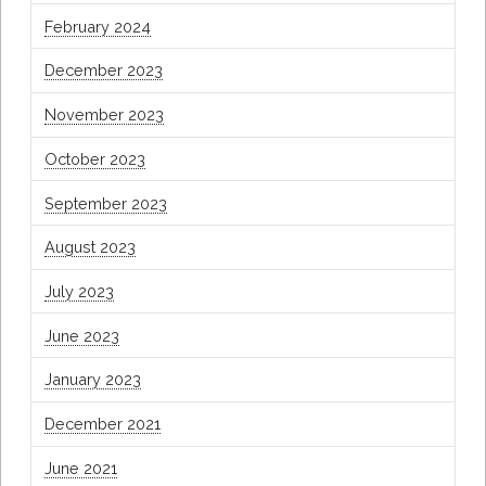
February 2024
December 2023
November 2023
October 2023
September 2023
August 2023
July 2023
June 2023
January 2023
December 2021
June 2021