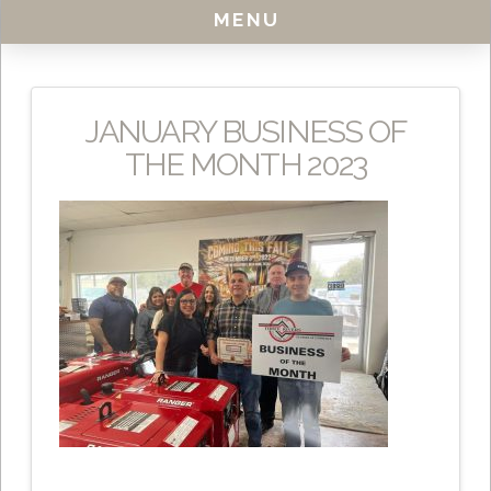
MENU
JANUARY BUSINESS OF
THE MONTH 2023